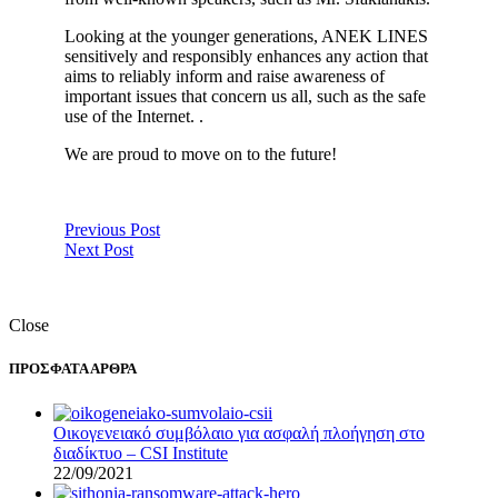
Looking at the younger generations, ANEK LINES
sensitively and responsibly enhances any action that
aims to reliably inform and raise awareness of
important issues that concern us all, such as the safe
use of the Internet. .
We are proud to move on to the future!
Previous Post
Next Post
Close
ΠΡΟΣΦΑΤΑ ΑΡΘΡΑ
Οικογενειακό συμβόλαιο για ασφαλή πλοήγηση στο
διαδίκτυο – CSI Institute
22/09/2021