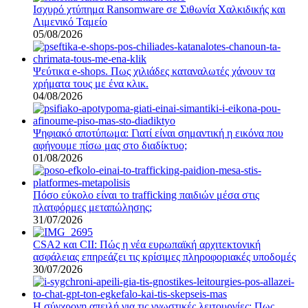
Ισχυρό χτύπημα Ransomware σε Σιθωνία Χαλκιδικής και
Λιμενικό Ταμείο
05/08/2026
Ψεύτικα e-shops. Πως χιλιάδες καταναλωτές χάνουν τα
χρήματα τους με ένα κλικ.
04/08/2026
Ψηφιακό αποτύπωμα: Γιατί είναι σημαντική η εικόνα που
αφήνουμε πίσω μας στο διαδίκτυο;
01/08/2026
Πόσο εύκολο είναι το trafficking παιδιών μέσα στις
πλατφόρμες μεταπώλησης;
31/07/2026
CSA2 και CII: Πώς η νέα ευρωπαϊκή αρχιτεκτονική
ασφάλειας επηρεάζει τις κρίσιμες πληροφοριακές υποδομές
30/07/2026
Η σύγχρονη απειλή για τις γνωστικές λειτουργίες: Πως