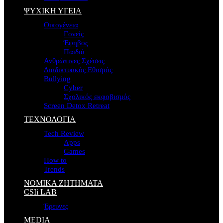
ΨΥΧΙΚΗ ΥΓΕΙΑ
Οικογένεια
Γονείς
Έφηβος
Παιδιά
Ανθρώπινες Σχέσεις
Διαδικτυακός Εθισμός
Bullying
Cyber
Σχολικός εκφοβισμός
Screen Detox Retreat
ΤΕΧΝΟΛΟΓΙΑ
Tech Review
Apps
Games
How to
Trends
ΝΟΜΙΚΑ ΖΗΤΗΜΑΤΑ
CSIi LAB
Έρευνες
MEDIA