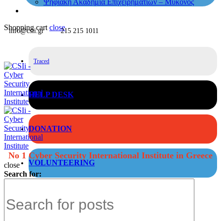
Ψηφιακή Ακαδημία Επιχειρηματιών – Μύκονος
Shopping cart
close
info@csii.gr
215 215 1011
Traced
HELP DESK
DONATION
No 1 Cyber Security International Institute in Greece
VOLUNTEERING
close
Search for: