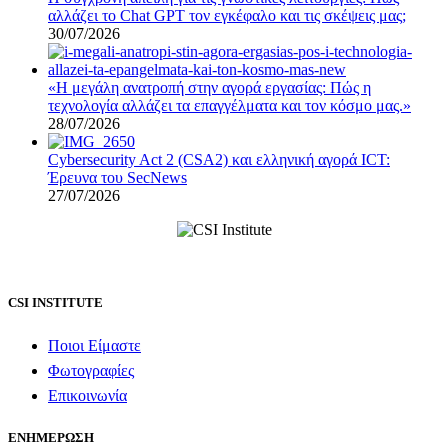
αλλάζει το Chat GPT τον εγκέφαλο και τις σκέψεις μας;
30/07/2026
«Η μεγάλη ανατροπή στην αγορά εργασίας: Πώς η
τεχνολογία αλλάζει τα επαγγέλματα και τον κόσμο μας.»
28/07/2026
Cybersecurity Act 2 (CSA2) και ελληνική αγορά ICT:
Έρευνα του SecNews
27/07/2026
CSI INSTITUTE
Ποιοι Είμαστε
Φωτογραφίες
Επικοινωνία
ΕΝΗΜΕΡΩΣΗ