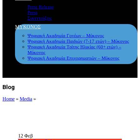
Press Release
Press
Συνεντεύξεις
ΜΥΚΟΝΟΣ
Ψηφιακή Ακαδημία Γονέων – Μύκονος
Ψηφιακή Ακαδημία Παιδιών (7-17 ετών) – Μύκονος
Ψηφιακή Ακαδημία Τρίτης Ηλικίας (60+ ετών) –
Μύκονος
Ψηφιακή Ακαδημία Επιχειρηματιών – Μύκονος
Blog
Home
»
Media
»
12
Φεβ