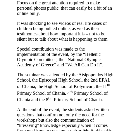
Focus on the great attention required to make
personal photos public, that can easily be a bit of an
online bully.
It was shocking to see videos of real-life cases of
children being bullied online, as well as their
testimonies about how important it is – not to be
silent but to talk about what is happening to them.
Special contribution was made to the
implementation of the event, by the “Hellenic
Olympic Committee”, the “National Olympic
Academy of Greece” and “We All Can Do It”.
The seminar was attended by the Atsipopoulos High
School, the Episcopal High School, the 2nd EPAL
th
of Chania, the High School of Kolymvari, the 11
th
Primary School of Chania, 4
Primary School of
th
Chania and the 8
Primary School of Chania.
At the end of the event, the students asked written
questions that confirm not only the need for the
workshops but also the communication of
“lifesaving” knowledge especially when it comes
from well-known speakers, such as Mr. Sfakianakis.