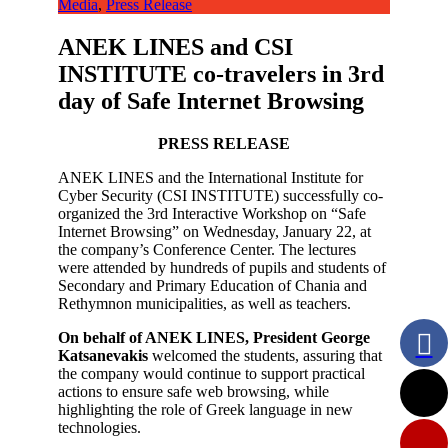
Media
,
Press Release
ANEK LINES and CSI
INSTITUTE co-travelers in 3rd
day of Safe Internet Browsing
PRESS RELEASE
ANEK LINES and the International Institute for
Cyber ​​Security (CSI INSTITUTE) successfully co-
organized the 3rd Interactive Workshop on “Safe
Internet Browsing” on Wednesday, January 22, at
the company’s Conference Center. The lectures
were attended by hundreds of pupils and students of
Secondary and Primary Education of Chania and
Rethymnon municipalities, as well as teachers.
On behalf of ANEK LINES, President George
Katsanevakis
welcomed the students, assuring that
the company would continue to support practical
actions to ensure safe web browsing, while
highlighting the role of Greek language in new
technologies.