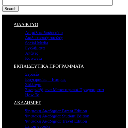
Search
ΔΙΑΔΙΚΤΥΟ
Ασφάλεια διαδικτύου
Διαδικτυακές απειλές
Social Media
Εγκλήματα
Απάτες
Κοινωνία
ΕΚΠΑΙΔΕΥΤΙΚΑ ΠΡΟΓΡΑΜΜΑΤΑ
Σχολεία
Επιχειρήσεις – Εταιρίες
Σύλλογοι
Συνεργαζόμενα Μεταπτυχιακά Προγράμματα
How To
ΑΚΑΔΗΜΙΕΣ
Ψηφιακή Ακαδημία: Parent Edition
Ψηφιακή Ακαδημία: Student Edition
Ψηφιακή Ακαδημία: Travel Edition
Eshop ebooks