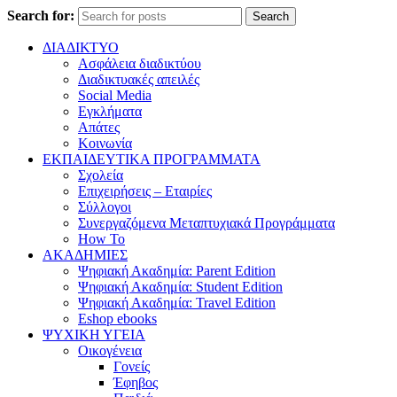
Search for:
Search
ΔΙΑΔΙΚΤΥΟ
Ασφάλεια διαδικτύου
Διαδικτυακές απειλές
Social Media
Εγκλήματα
Απάτες
Κοινωνία
ΕΚΠΑΙΔΕΥΤΙΚΑ ΠΡΟΓΡΑΜΜΑΤΑ
Σχολεία
Επιχειρήσεις – Εταιρίες
Σύλλογοι
Συνεργαζόμενα Μεταπτυχιακά Προγράμματα
How To
ΑΚΑΔΗΜΙΕΣ
Ψηφιακή Ακαδημία: Parent Edition
Ψηφιακή Ακαδημία: Student Edition
Ψηφιακή Ακαδημία: Travel Edition
Eshop ebooks
ΨΥΧΙΚΗ ΥΓΕΙΑ
Οικογένεια
Γονείς
Έφηβος