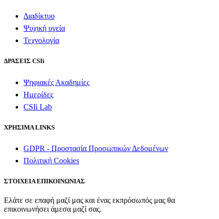
Διαδίκτυο
Ψυχική υγεία
Τεχνολογία
ΔΡΑΣΕΙΣ CSIi
Ψηφιακές Ακαδημίες
Ημερίδες
CSIi Lab
ΧΡΗΣΙΜΑ LINKS
GDPR - Προστασία Προσωπικών Δεδομένων
Πολιτική Cookies
ΣΤΟΙΧΕΙΑ ΕΠΙΚΟΙΝΩΝΙΑΣ
Ελάτε σε επαφή μαζί μας και ένας εκπρόσωπός μας θα
επικοινωνήσει άμεσα μαζί σας.