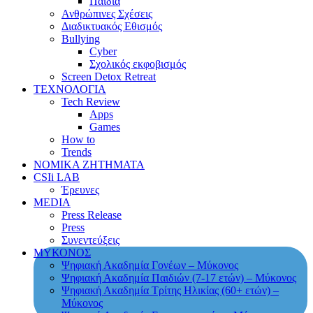
Παιδιά
Ανθρώπινες Σχέσεις
Διαδικτυακός Εθισμός
Bullying
Cyber
Σχολικός εκφοβισμός
Screen Detox Retreat
ΤΕΧΝΟΛΟΓΙΑ
Tech Review
Apps
Games
How to
Trends
ΝΟΜΙΚΑ ΖΗΤΗΜΑΤΑ
CSIi LAB
Έρευνες
MEDIA
Press Release
Press
Συνεντεύξεις
ΜΥΚΟΝΟΣ
Ψηφιακή Ακαδημία Γονέων – Μύκονος
Ψηφιακή Ακαδημία Παιδιών (7-17 ετών) – Μύκονος
Ψηφιακή Ακαδημία Τρίτης Ηλικίας (60+ ετών) –
Μύκονος