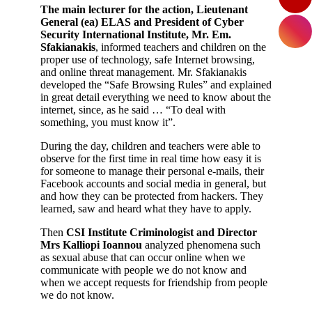
The main lecturer for the action, Lieutenant
General (ea) ELAS and President of Cyber
Security International Institute, Mr. Em.
Sfakianakis
, informed teachers and children on the
proper use of technology, safe Internet browsing,
and online threat management. Mr. Sfakianakis
developed the “Safe Browsing Rules” and explained
in great detail everything we need to know about the
internet, since, as he said … “To deal with
something, you must know it”.
During the day, children and teachers were able to
observe for the first time in real time how easy it is
for someone to manage their personal e-mails, their
Facebook accounts and social media in general, but
and how they can be protected from hackers. They
learned, saw and heard what they have to apply.
Then
CSI Institute Criminologist and Director
Mrs Kalliopi Ioannou
analyzed phenomena such
as sexual abuse that can occur online when we
communicate with people we do not know and
when we accept requests for friendship from people
we do not know.